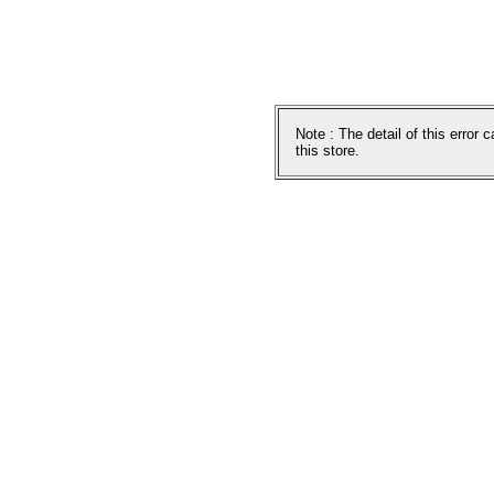
Note : The detail of this error
this store.