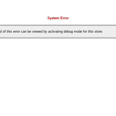
System Error
il of this error can be viewed by activating debug mode for this store.