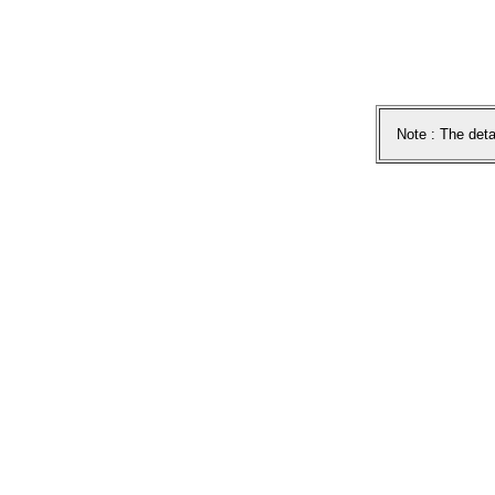
Note : The deta